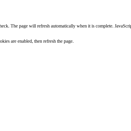
heck. The page will refresh automatically when it is complete. JavaScr
kies are enabled, then refresh the page.