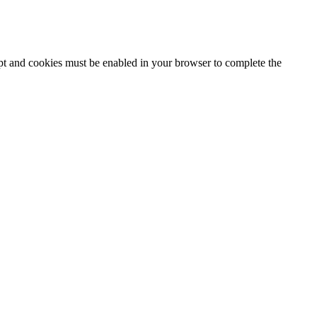
ipt and cookies must be enabled in your browser to complete the